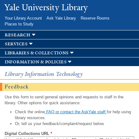
Skip to
Yale University Library
main
content
Your Library Account
Ask Yale Library
Reserve Rooms
Places to Study
research
services
libraries & collections
information & policies
Library Information Technology
Feedback
Use this form to send general opinions and requests to staff in the
library. Other options for quick assistance:
Check the online
FAQ or contact the AskYale staff
for help using
library resources.
Or, tell us your feedback/complaint/request below.
Digital Collections URL
*