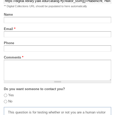
** Digital Collections URL should be populated to here automatically
Name
Email
*
Phone
Comments
*
Do you want someone to contact you?
Yes
No
This question is for testing whether or not you are a human visitor