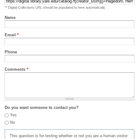
** Digital Collections URL should be populated to here automatically
Name
Email
*
Phone
Comments
*
Do you want someone to contact you?
Yes
No
This question is for testing whether or not you are a human visitor