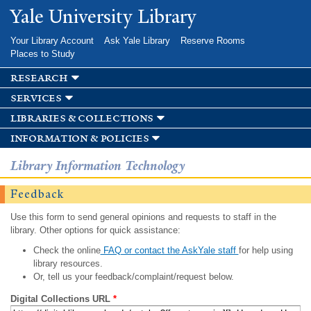
Skip to
Yale University Library
main
content
Your Library Account
Ask Yale Library
Reserve Rooms
Places to Study
research
services
libraries & collections
information & policies
Library Information Technology
Feedback
Use this form to send general opinions and requests to staff in the
library. Other options for quick assistance:
Check the online
FAQ or contact the AskYale staff
for help using
library resources.
Or, tell us your feedback/complaint/request below.
Digital Collections URL
*