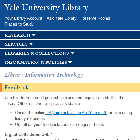
Skip to
Yale University Library
main
content
Your Library Account
Ask Yale Library
Reserve Rooms
Places to Study
research
services
libraries & collections
information & policies
Library Information Technology
Feedback
Use this form to send general opinions and requests to staff in the
library. Other options for quick assistance:
Check the online
FAQ or contact the AskYale staff
for help using
library resources.
Or, tell us your feedback/complaint/request below.
Digital Collections URL
*