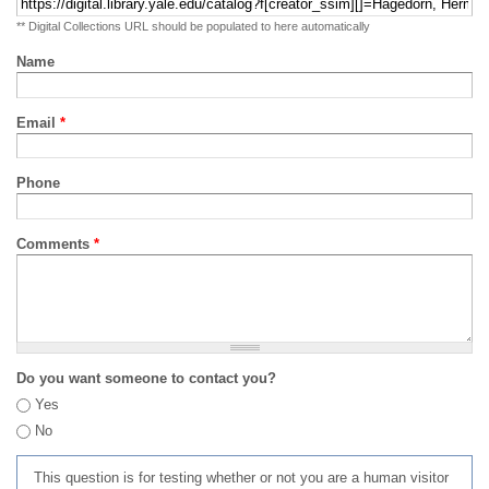
** Digital Collections URL should be populated to here automatically
Name
Email
*
Phone
Comments
*
Do you want someone to contact you?
Yes
No
This question is for testing whether or not you are a human visitor