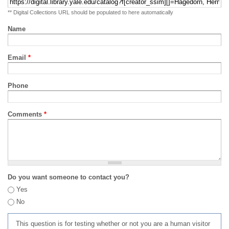
** Digital Collections URL should be populated to here automatically
Name
Email
*
Phone
Comments
*
Do you want someone to contact you?
Yes
No
This question is for testing whether or not you are a human visitor