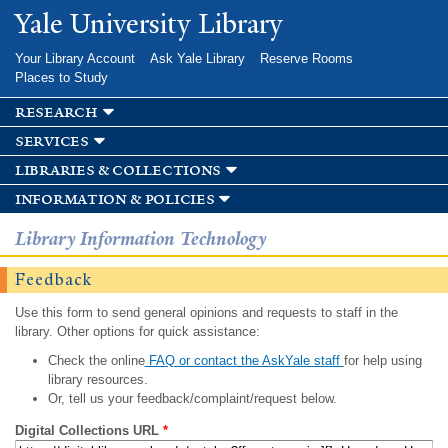
Skip to
Yale University Library
main
content
Your Library Account
Ask Yale Library
Reserve Rooms
Places to Study
research
services
libraries & collections
information & policies
Library Information Technology
Feedback
Use this form to send general opinions and requests to staff in the
library. Other options for quick assistance:
Check the online
FAQ or contact the AskYale staff
for help using
library resources.
Or, tell us your feedback/complaint/request below.
Digital Collections URL
*