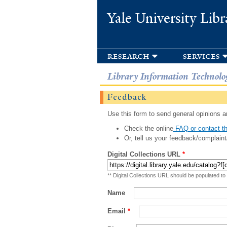
Yale University Libr
research
services
Library Information Technolo
Feedback
Use this form to send general opinions an
Check the online
FAQ or contact th
Or, tell us your feedback/complaint
Digital Collections URL
*
** Digital Collections URL should be populated to
Name
Email
*