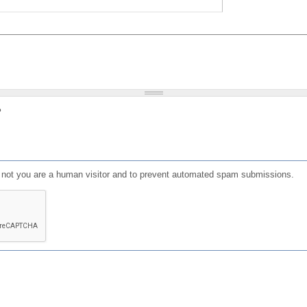
?
or not you are a human visitor and to prevent automated spam submissions.