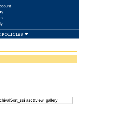
ccount
ry
ms
dy
 policies