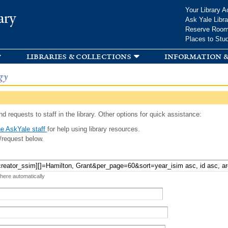
Skip to
Your Library A
ary
main
Ask Yale Libra
content
Reserve Roo
Places to Stu
libraries & collections
information &
gy
d requests to staff in the library. Other options for quick assistance:
e AskYale staff
for help using library resources.
/request below.
 here automatically