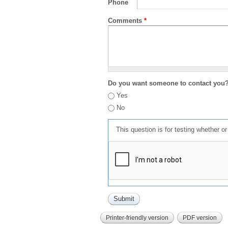
Phone
Comments
*
Do you want someone to contact you
Yes
No
This question is for testing whether 
Printer-friendly version
PDF version