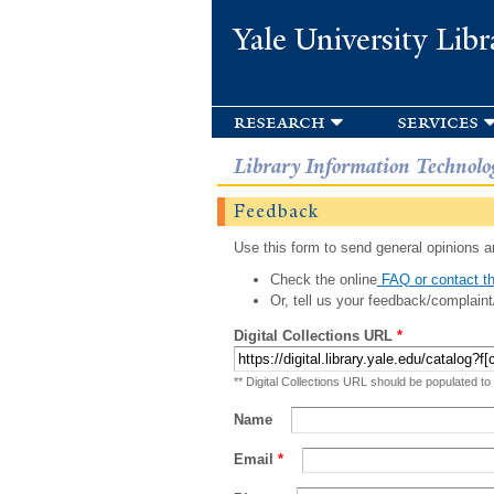
Yale University Libr
research
services
Library Information Technolo
Feedback
Use this form to send general opinions an
Check the online
FAQ or contact th
Or, tell us your feedback/complaint
Digital Collections URL
*
** Digital Collections URL should be populated to
Name
Email
*