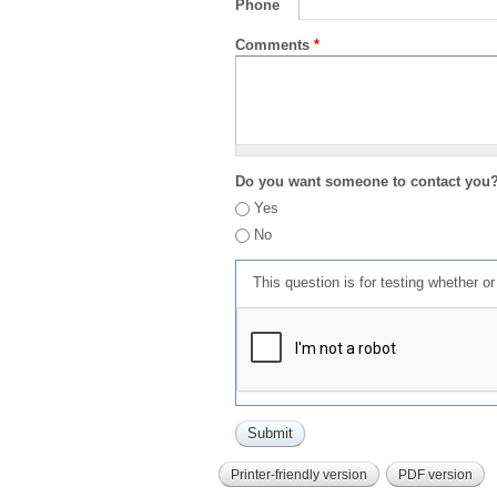
Phone
Comments
*
Do you want someone to contact you
Yes
No
This question is for testing whether 
Printer-friendly version
PDF version