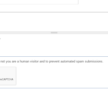
?
or not you are a human visitor and to prevent automated spam submissions.