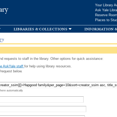
Skip to
Your Library A
ary
main
Ask Yale Libra
content
Reserve Roo
Places to Stu
libraries & collections
information &
gy
d requests to staff in the library. Other options for quick assistance:
e AskYale staff
for help using library resources.
/request below.
 here automatically