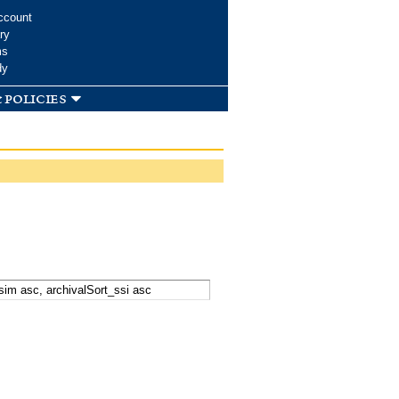
ccount
ry
ms
dy
 policies