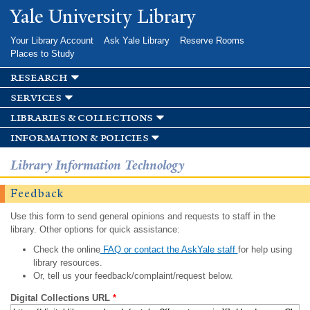
Skip to
Yale University Library
main
content
Your Library Account
Ask Yale Library
Reserve Rooms
Places to Study
research
services
libraries & collections
information & policies
Library Information Technology
Feedback
Use this form to send general opinions and requests to staff in the
library. Other options for quick assistance:
Check the online
FAQ or contact the AskYale staff
for help using
library resources.
Or, tell us your feedback/complaint/request below.
Digital Collections URL
*