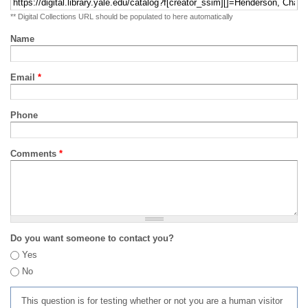
** Digital Collections URL should be populated to here automatically
Name
Email
*
Phone
Comments
*
Do you want someone to contact you?
Yes
No
This question is for testing whether or not you are a human visitor