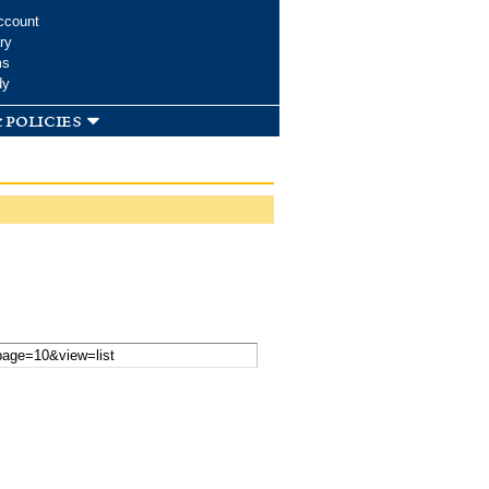
ccount
ry
ms
dy
 policies