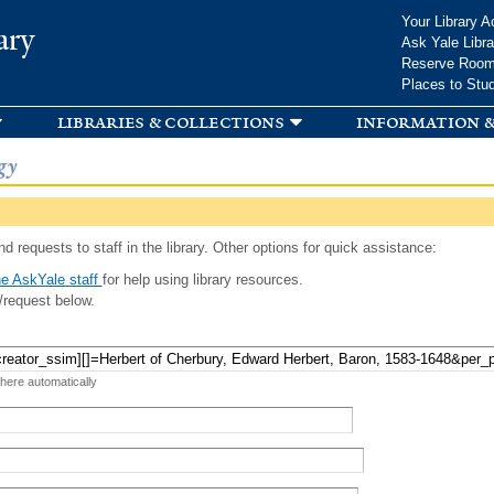
Skip to
Your Library A
ary
main
Ask Yale Libra
content
Reserve Roo
Places to Stu
libraries & collections
information &
gy
d requests to staff in the library. Other options for quick assistance:
e AskYale staff
for help using library resources.
/request below.
 here automatically