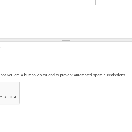
?
or not you are a human visitor and to prevent automated spam submissions.