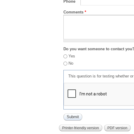
Phone
Comments
*
Do you want someone to contact you
Yes
No
This question is for testing whether 
Printer-friendly version
PDF version