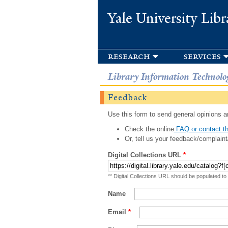
Yale University Libr
research
services
Library Information Technolo
Feedback
Use this form to send general opinions an
Check the online
FAQ or contact th
Or, tell us your feedback/complaint
Digital Collections URL
*
** Digital Collections URL should be populated to
Name
Email
*