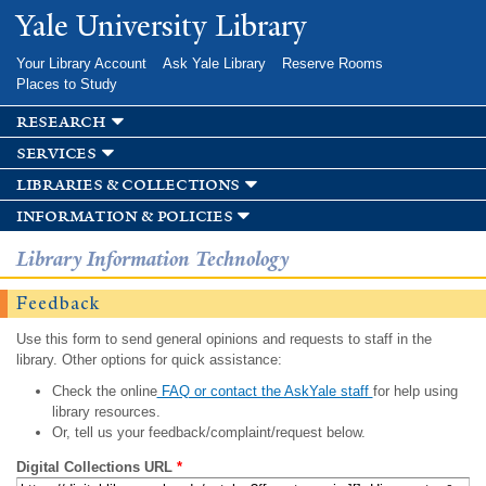
Skip to
Yale University Library
main
content
Your Library Account
Ask Yale Library
Reserve Rooms
Places to Study
research
services
libraries & collections
information & policies
Library Information Technology
Feedback
Use this form to send general opinions and requests to staff in the
library. Other options for quick assistance:
Check the online
FAQ or contact the AskYale staff
for help using
library resources.
Or, tell us your feedback/complaint/request below.
Digital Collections URL
*