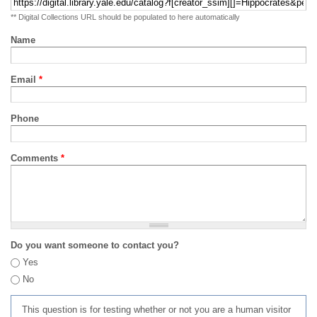
** Digital Collections URL should be populated to here automatically
Name
Email
*
Phone
Comments
*
Do you want someone to contact you?
Yes
No
This question is for testing whether or not you are a human visitor