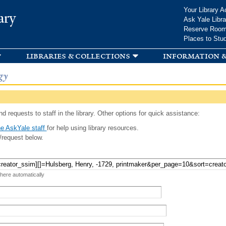
Skip to
Your Library A
ary
main
Ask Yale Libra
content
Reserve Roo
Places to Stu
libraries & collections
information &
gy
d requests to staff in the library. Other options for quick assistance:
e AskYale staff
for help using library resources.
/request below.
 here automatically