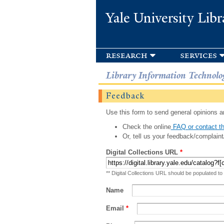
Yale University Libr
research
services
Library Information Technolo
Feedback
Use this form to send general opinions an
Check the online
FAQ or contact th
Or, tell us your feedback/complaint
Digital Collections URL
*
** Digital Collections URL should be populated to
Name
Email
*