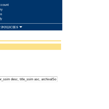
ccount
ry
ms
dy
 policies