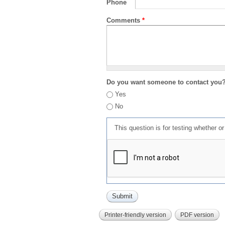
Phone
Comments
*
Do you want someone to contact you
Yes
No
This question is for testing whether 
Printer-friendly version
PDF version