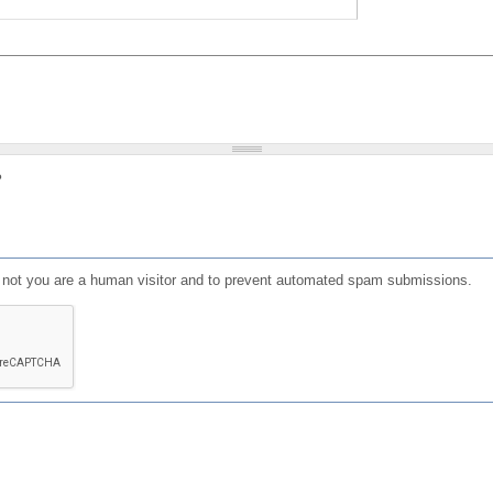
?
or not you are a human visitor and to prevent automated spam submissions.