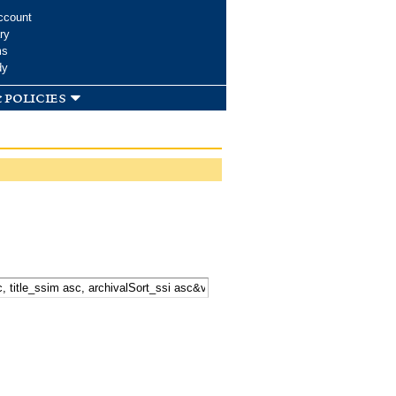
ccount
ry
ms
dy
 policies