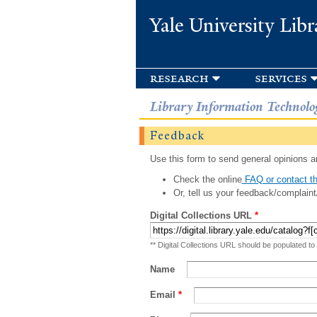
Yale University Libr
research
services
Library Information Technolo
Feedback
Use this form to send general opinions an
Check the online
FAQ or contact th
Or, tell us your feedback/complaint
Digital Collections URL
*
** Digital Collections URL should be populated to
Name
Email
*