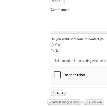
Phone
Comments
*
Do you want someone to contact you
Yes
No
This question is for testing whether 
Printer-friendly version
PDF version