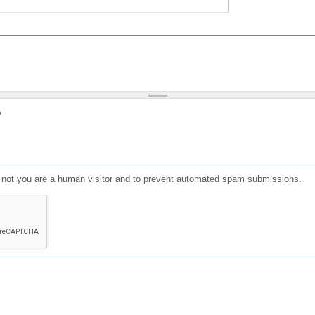
?
or not you are a human visitor and to prevent automated spam submissions.