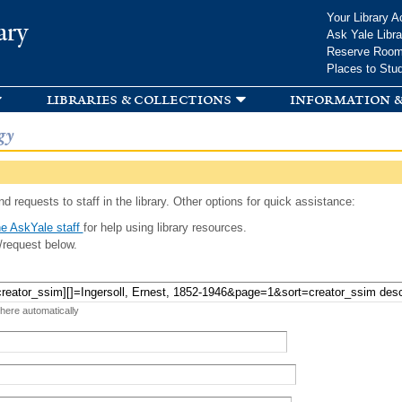
Skip to
Your Library A
ary
main
Ask Yale Libra
content
Reserve Roo
Places to Stu
libraries & collections
information &
gy
d requests to staff in the library. Other options for quick assistance:
e AskYale staff
for help using library resources.
/request below.
 here automatically