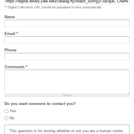
** Digital Collections URL should be populated to here automatically
Name
Email
*
Phone
Comments
*
Do you want someone to contact you?
Yes
No
This question is for testing whether or not you are a human visitor