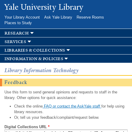
Skip to
Yale University Library
main
content
Your Library Account
Ask Yale Library
Reserve Rooms
Places to Study
research
services
libraries & collections
information & policies
Library Information Technology
Feedback
Use this form to send general opinions and requests to staff in the
library. Other options for quick assistance:
Check the online
FAQ or contact the AskYale staff
for help using
library resources.
Or, tell us your feedback/complaint/request below.
Digital Collections URL
*