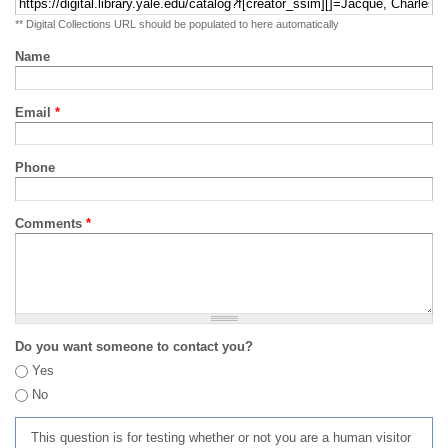
** Digital Collections URL should be populated to here automatically
Name
Email
*
Phone
Comments
*
Do you want someone to contact you?
Yes
No
This question is for testing whether or not you are a human visitor