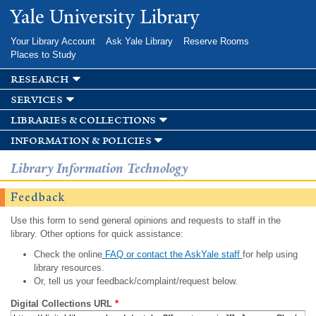
Skip to
Yale University Library
main
content
Your Library Account
Ask Yale Library
Reserve Rooms
Places to Study
research
services
libraries & collections
information & policies
Library Information Technology
Feedback
Use this form to send general opinions and requests to staff in the
library. Other options for quick assistance:
Check the online
FAQ or contact the AskYale staff
for help using
library resources.
Or, tell us your feedback/complaint/request below.
Digital Collections URL
*