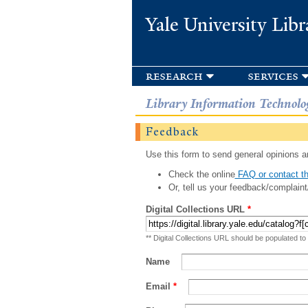
Yale University Libr
research
services
Library Information Technolo
Feedback
Use this form to send general opinions an
Check the online
FAQ or contact th
Or, tell us your feedback/complaint
Digital Collections URL
*
** Digital Collections URL should be populated to
Name
Email
*