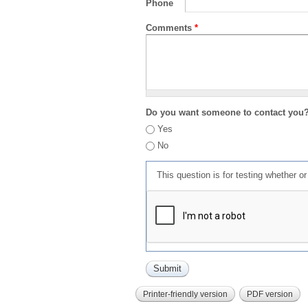
Phone
Comments
*
Do you want someone to contact you
Yes
No
This question is for testing whether 
Printer-friendly version
PDF version