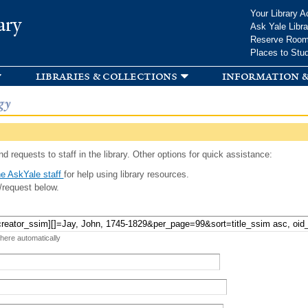
Skip to
Your Library A
ary
main
Ask Yale Libra
content
Reserve Roo
Places to Stu
libraries & collections
information &
gy
d requests to staff in the library. Other options for quick assistance:
e AskYale staff
for help using library resources.
/request below.
 here automatically