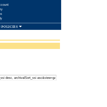
ccount
ry
ms
dy
 policies