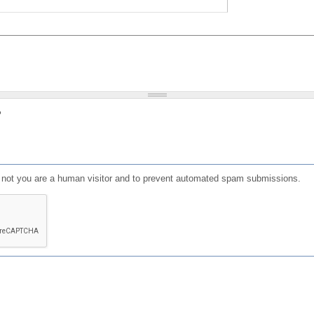
?
or not you are a human visitor and to prevent automated spam submissions.