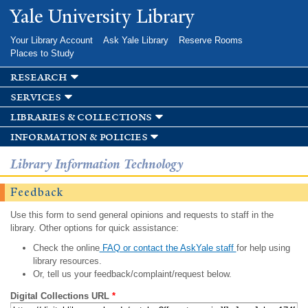
Skip to
Yale University Library
main
content
Your Library Account
Ask Yale Library
Reserve Rooms
Places to Study
research
services
libraries & collections
information & policies
Library Information Technology
Feedback
Use this form to send general opinions and requests to staff in the
library. Other options for quick assistance:
Check the online
FAQ or contact the AskYale staff
for help using
library resources.
Or, tell us your feedback/complaint/request below.
Digital Collections URL
*