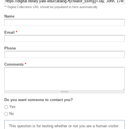
** Digital Collections URL should be populated to here automatically
Name
Email
*
Phone
Comments
*
Do you want someone to contact you?
Yes
No
This question is for testing whether or not you are a human visitor