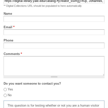
** Digital Collections URL should be populated to here automatically
Name
Email
*
Phone
Comments
*
Do you want someone to contact you?
Yes
No
This question is for testing whether or not you are a human visitor