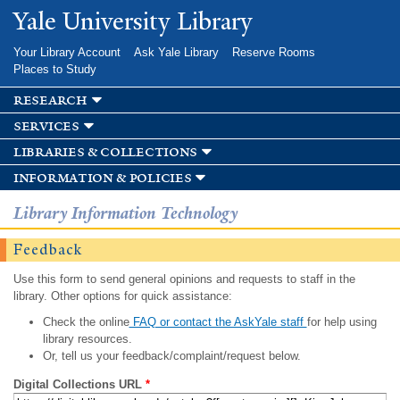
Skip to
Yale University Library
main
content
Your Library Account
Ask Yale Library
Reserve Rooms
Places to Study
research
services
libraries & collections
information & policies
Library Information Technology
Feedback
Use this form to send general opinions and requests to staff in the
library. Other options for quick assistance:
Check the online
FAQ or contact the AskYale staff
for help using
library resources.
Or, tell us your feedback/complaint/request below.
Digital Collections URL
*