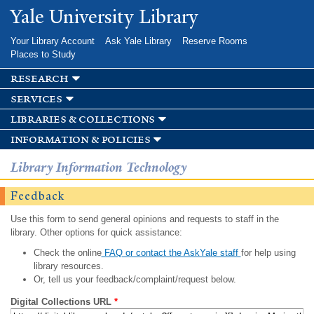
Skip to
Yale University Library
main
content
Your Library Account
Ask Yale Library
Reserve Rooms
Places to Study
research
services
libraries & collections
information & policies
Library Information Technology
Feedback
Use this form to send general opinions and requests to staff in the
library. Other options for quick assistance:
Check the online
FAQ or contact the AskYale staff
for help using
library resources.
Or, tell us your feedback/complaint/request below.
Digital Collections URL
*