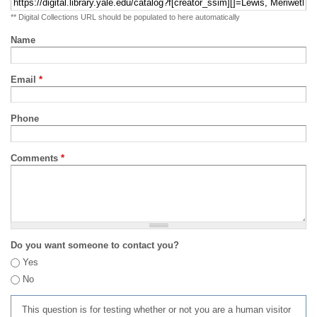
** Digital Collections URL should be populated to here automatically
Name
Email
*
Phone
Comments
*
Do you want someone to contact you?
Yes
No
This question is for testing whether or not you are a human visitor