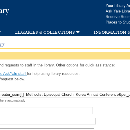
Skip to
Your Library A
ary
main
Ask Yale Libra
content
Reserve Roo
Places to Stu
libraries & collections
information &
gy
d requests to staff in the library. Other options for quick assistance:
e AskYale staff
for help using library resources.
/request below.
 here automatically