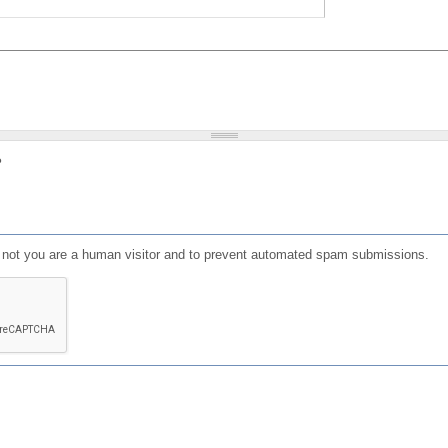
?
or not you are a human visitor and to prevent automated spam submissions.