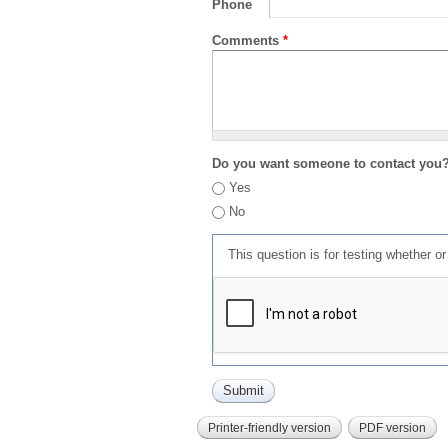
Phone
Comments
*
Do you want someone to contact you
Yes
No
This question is for testing whether 
Printer-friendly version
PDF version