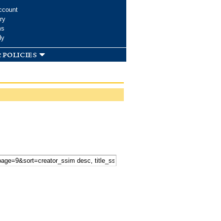
ccount
ry
ms
dy
 policies