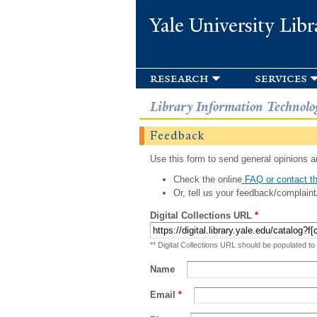
Yale University Libr
research
services
Library Information Technolo
Feedback
Use this form to send general opinions an
Check the online
FAQ or contact th
Or, tell us your feedback/complaint
Digital Collections URL
*
** Digital Collections URL should be populated to
Name
Email
*