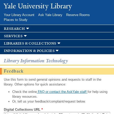
Skip to
Yale University Library
main
content
Your Library Account
Ask Yale Library
Reserve Rooms
Places to Study
research
services
libraries & collections
information & policies
Library Information Technology
Feedback
Use this form to send general opinions and requests to staff in the
library. Other options for quick assistance:
Check the online
FAQ or contact the AskYale staff
for help using
library resources.
Or, tell us your feedback/complaint/request below.
Digital Collections URL
*