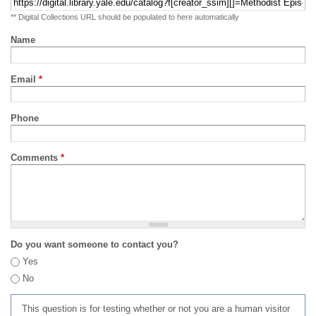
** Digital Collections URL should be populated to here automatically
Name
Email
*
Phone
Comments
*
Do you want someone to contact you?
Yes
No
This question is for testing whether or not you are a human visitor