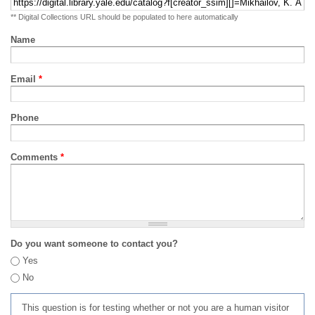
** Digital Collections URL should be populated to here automatically
Name
Email
*
Phone
Comments
*
Do you want someone to contact you?
Yes
No
This question is for testing whether or not you are a human visitor