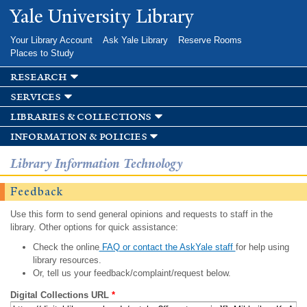
Skip to
Yale University Library
main
content
Your Library Account
Ask Yale Library
Reserve Rooms
Places to Study
research
services
libraries & collections
information & policies
Library Information Technology
Feedback
Use this form to send general opinions and requests to staff in the
library. Other options for quick assistance:
Check the online
FAQ or contact the AskYale staff
for help using
library resources.
Or, tell us your feedback/complaint/request below.
Digital Collections URL
*