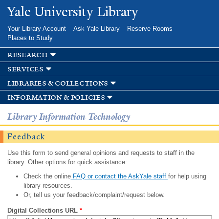
Skip to
Yale University Library
main
content
Your Library Account
Ask Yale Library
Reserve Rooms
Places to Study
research
services
libraries & collections
information & policies
Library Information Technology
Feedback
Use this form to send general opinions and requests to staff in the
library. Other options for quick assistance:
Check the online
FAQ or contact the AskYale staff
for help using
library resources.
Or, tell us your feedback/complaint/request below.
Digital Collections URL
*