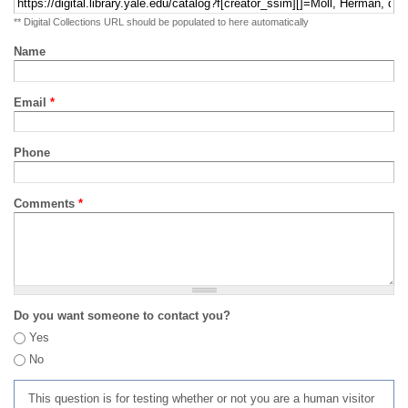
** Digital Collections URL should be populated to here automatically
Name
Email
*
Phone
Comments
*
Do you want someone to contact you?
Yes
No
This question is for testing whether or not you are a human visitor