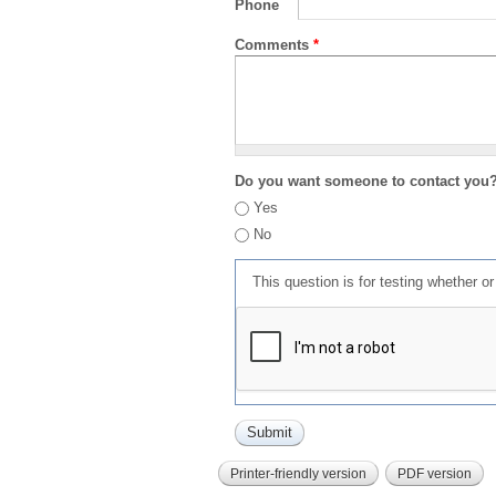
Phone
Comments
*
Do you want someone to contact you
Yes
No
This question is for testing whether 
Printer-friendly version
PDF version