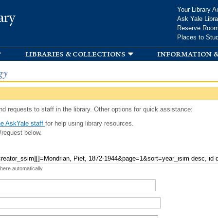
Skip to
Your Library A
ary
main
Ask Yale Libra
content
Reserve Roo
Places to Stu
libraries & collections
information &
gy
d requests to staff in the library. Other options for quick assistance:
e AskYale staff
for help using library resources.
/request below.
 here automatically