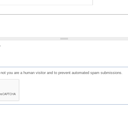
?
or not you are a human visitor and to prevent automated spam submissions.