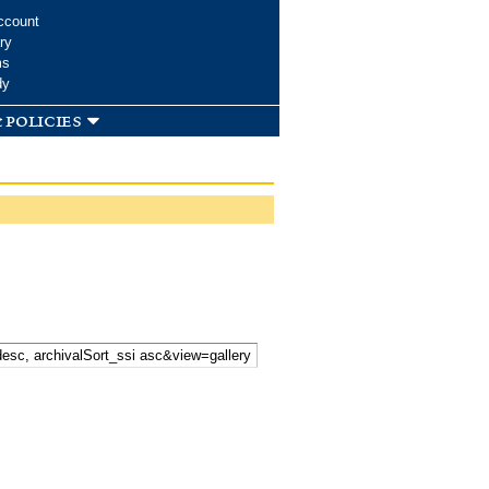
ccount
ry
ms
dy
 policies