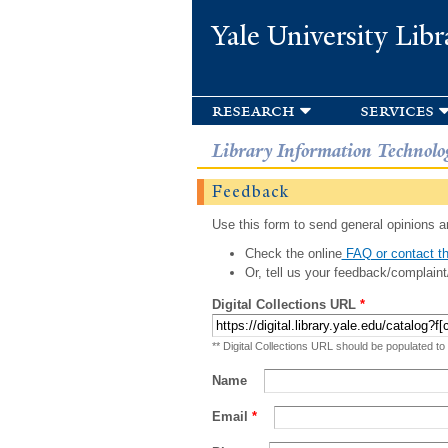
Yale University Libr
research
services
Library Information Technolo
Feedback
Use this form to send general opinions an
Check the online
FAQ or contact th
Or, tell us your feedback/complaint
Digital Collections URL
*
** Digital Collections URL should be populated to
Name
Email
*