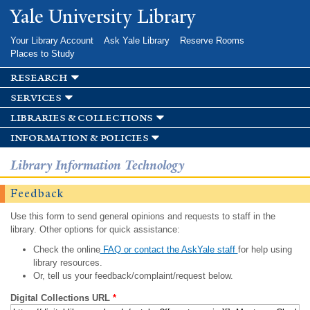
Skip to
Yale University Library
main
content
Your Library Account
Ask Yale Library
Reserve Rooms
Places to Study
research
services
libraries & collections
information & policies
Library Information Technology
Feedback
Use this form to send general opinions and requests to staff in the
library. Other options for quick assistance:
Check the online
FAQ or contact the AskYale staff
for help using
library resources.
Or, tell us your feedback/complaint/request below.
Digital Collections URL
*