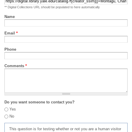
** Digital Collections URL should be populated to here automatically
Name
Email
*
Phone
Comments
*
Do you want someone to contact you?
Yes
No
This question is for testing whether or not you are a human visitor