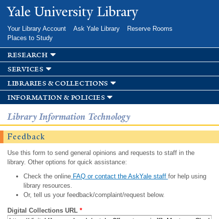
Skip to
Yale University Library
main
content
Your Library Account
Ask Yale Library
Reserve Rooms
Places to Study
research
services
libraries & collections
information & policies
Library Information Technology
Feedback
Use this form to send general opinions and requests to staff in the
library. Other options for quick assistance:
Check the online
FAQ or contact the AskYale staff
for help using
library resources.
Or, tell us your feedback/complaint/request below.
Digital Collections URL
*