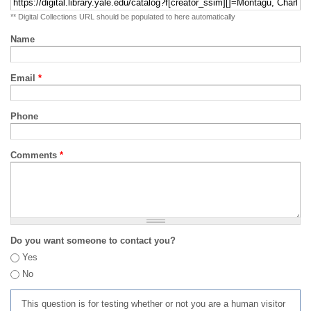
** Digital Collections URL should be populated to here automatically
Name
Email
*
Phone
Comments
*
Do you want someone to contact you?
Yes
No
This question is for testing whether or not you are a human visitor