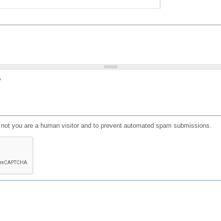
?
or not you are a human visitor and to prevent automated spam submissions.