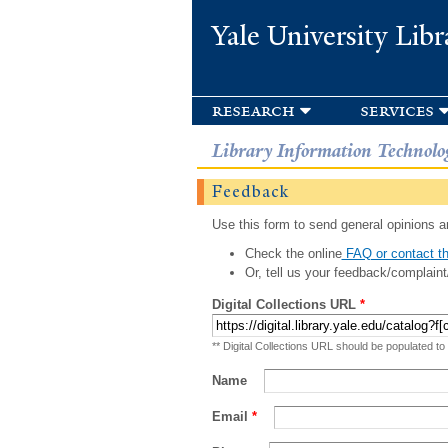
Yale University Libr
research
services
Library Information Technolo
Feedback
Use this form to send general opinions an
Check the online
FAQ or contact th
Or, tell us your feedback/complaint
Digital Collections URL
*
** Digital Collections URL should be populated to
Name
Email
*