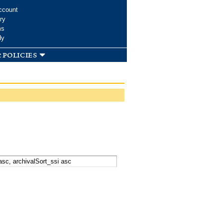
ccount
ry
ms
dy
 policies