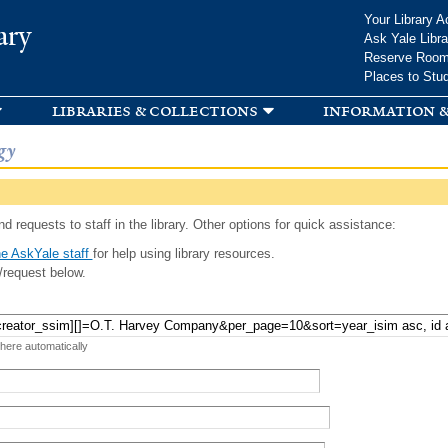
Skip to
Your Library A
ary
main
Ask Yale Libra
content
Reserve Roo
Places to Stu
libraries & collections
information &
gy
d requests to staff in the library. Other options for quick assistance:
e AskYale staff
for help using library resources.
/request below.
 here automatically