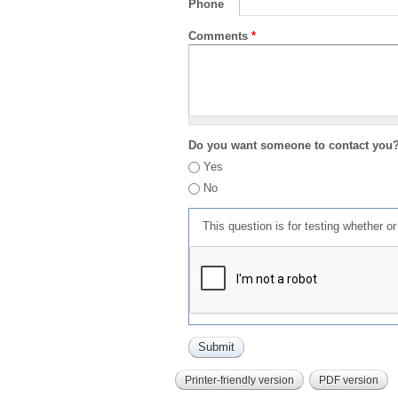
Phone
Comments
*
Do you want someone to contact you
Yes
No
This question is for testing whether 
Printer-friendly version
PDF version