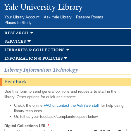
Skip to
Yale University Library
main
content
Your Library Account
Ask Yale Library
Reserve Rooms
Places to Study
research
services
libraries & collections
information & policies
Library Information Technology
Feedback
Use this form to send general opinions and requests to staff in the
library. Other options for quick assistance:
Check the online
FAQ or contact the AskYale staff
for help using
library resources.
Or, tell us your feedback/complaint/request below.
Digital Collections URL
*