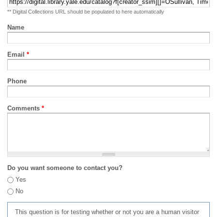
** Digital Collections URL should be populated to here automatically
Name
Email
*
Phone
Comments
*
Do you want someone to contact you?
Yes
No
This question is for testing whether or not you are a human visitor