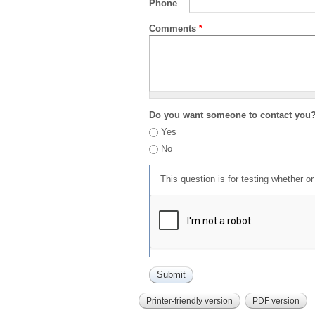
Phone
Comments
*
Do you want someone to contact you
Yes
No
This question is for testing whether 
Printer-friendly version
PDF version