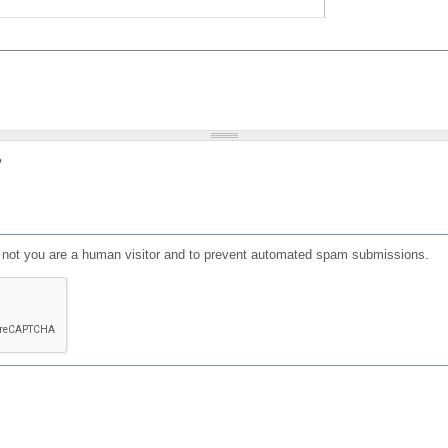
?
or not you are a human visitor and to prevent automated spam submissions.