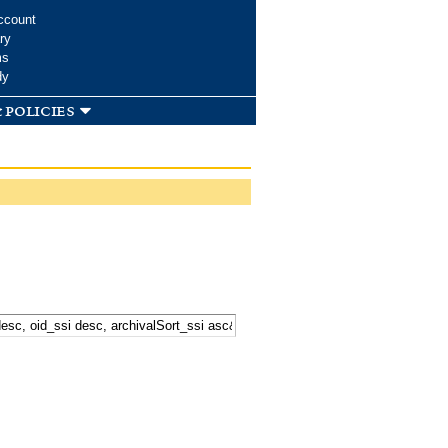
ccount
ry
ms
dy
 policies