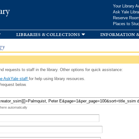
Skip to
Your Library A
ary
main
Ask Yale Libra
content
Reserve Roo
Places to Stu
libraries & collections
information &
gy
d requests to staff in the library. Other options for quick assistance:
e AskYale staff
for help using library resources.
/request below.
 here automatically