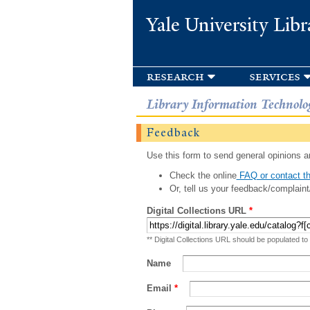
Yale University Libr
research
services
Library Information Technolo
Feedback
Use this form to send general opinions an
Check the online
FAQ or contact th
Or, tell us your feedback/complaint
Digital Collections URL
*
** Digital Collections URL should be populated to
Name
Email
*