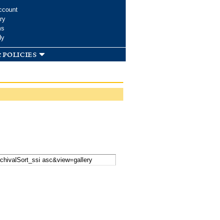
ccount
ry
ms
dy
 policies