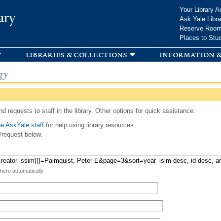
Skip to
Your Library A
ary
main
Ask Yale Libra
content
Reserve Roo
Places to Stu
libraries & collections
information &
gy
d requests to staff in the library. Other options for quick assistance:
e AskYale staff
for help using library resources.
/request below.
 here automatically