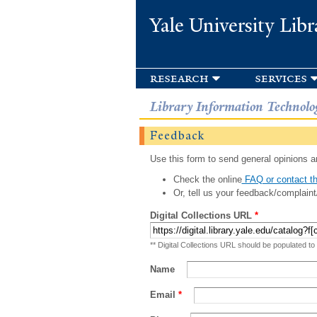
Yale University Libr
research
services
Library Information Technolo
Feedback
Use this form to send general opinions an
Check the online
FAQ or contact th
Or, tell us your feedback/complaint
Digital Collections URL
*
** Digital Collections URL should be populated to
Name
Email
*