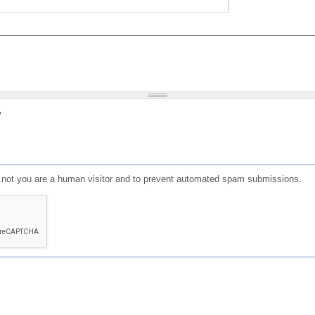
?
or not you are a human visitor and to prevent automated spam submissions.