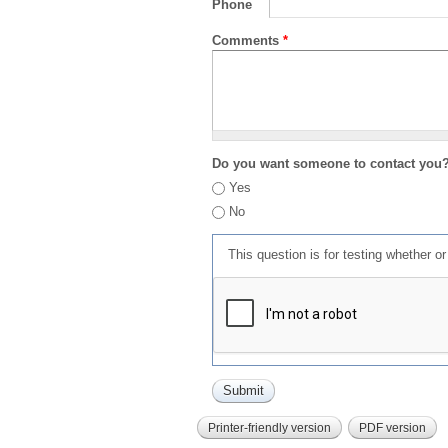
Phone
Comments
*
Do you want someone to contact you
Yes
No
This question is for testing whether 
Printer-friendly version
PDF version