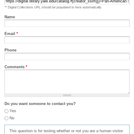
** Digital Collections URL should be populated to here automatically
Name
Email
*
Phone
Comments
*
Do you want someone to contact you?
Yes
No
This question is for testing whether or not you are a human visitor