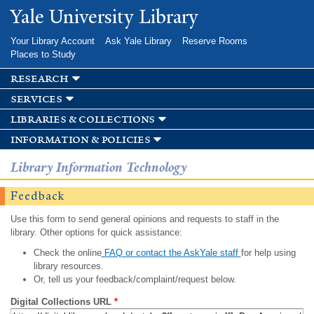
Skip to
Yale University Library
main
content
Your Library Account
Ask Yale Library
Reserve Rooms
Places to Study
research
services
libraries & collections
information & policies
Library Information Technology
Feedback
Use this form to send general opinions and requests to staff in the
library. Other options for quick assistance:
Check the online
FAQ or contact the AskYale staff
for help using
library resources.
Or, tell us your feedback/complaint/request below.
Digital Collections URL
*