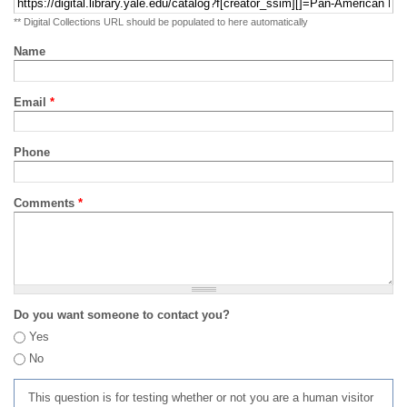
** Digital Collections URL should be populated to here automatically
Name
Email
*
Phone
Comments
*
Do you want someone to contact you?
Yes
No
This question is for testing whether or not you are a human visitor