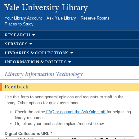
Skip to
Yale University Library
main
content
Your Library Account
Ask Yale Library
Reserve Rooms
Places to Study
research
services
libraries & collections
information & policies
Library Information Technology
Feedback
Use this form to send general opinions and requests to staff in the
library. Other options for quick assistance:
Check the online
FAQ or contact the AskYale staff
for help using
library resources.
Or, tell us your feedback/complaint/request below.
Digital Collections URL
*