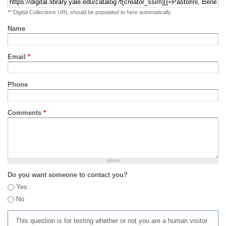
** Digital Collections URL should be populated to here automatically
Name
Email
*
Phone
Comments
*
Do you want someone to contact you?
Yes
No
This question is for testing whether or not you are a human visitor