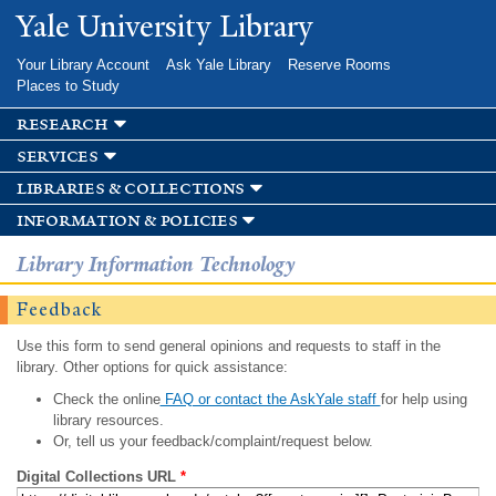
Skip to
Yale University Library
main
content
Your Library Account
Ask Yale Library
Reserve Rooms
Places to Study
research
services
libraries & collections
information & policies
Library Information Technology
Feedback
Use this form to send general opinions and requests to staff in the
library. Other options for quick assistance:
Check the online
FAQ or contact the AskYale staff
for help using
library resources.
Or, tell us your feedback/complaint/request below.
Digital Collections URL
*