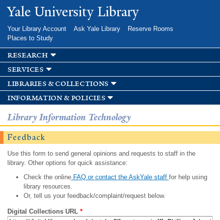
Skip to
Yale University Library
main
content
Your Library Account
Ask Yale Library
Reserve Rooms
Places to Study
research
services
libraries & collections
information & policies
Library Information Technology
Feedback
Use this form to send general opinions and requests to staff in the
library. Other options for quick assistance:
Check the online
FAQ or contact the AskYale staff
for help using
library resources.
Or, tell us your feedback/complaint/request below.
Digital Collections URL
*