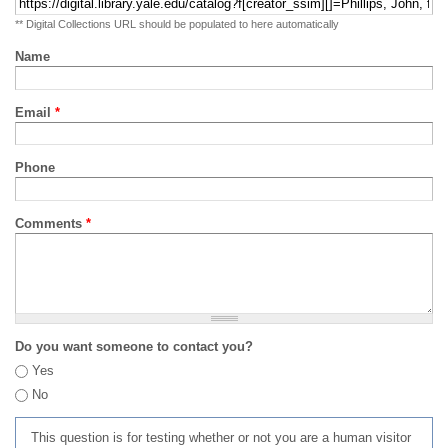
** Digital Collections URL should be populated to here automatically
Name
Email
*
Phone
Comments
*
Do you want someone to contact you?
Yes
No
This question is for testing whether or not you are a human visitor