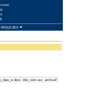
ccount
ry
ms
dy
 policies