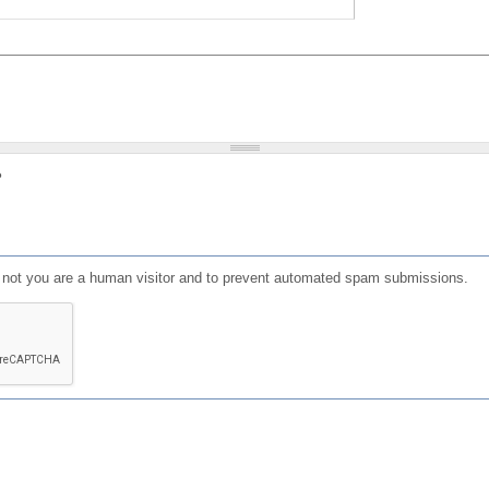
?
or not you are a human visitor and to prevent automated spam submissions.