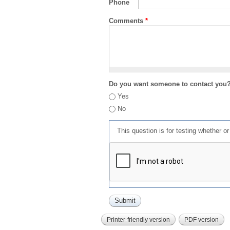
Phone
Comments
*
Do you want someone to contact you
Yes
No
This question is for testing whether 
Printer-friendly version
PDF version