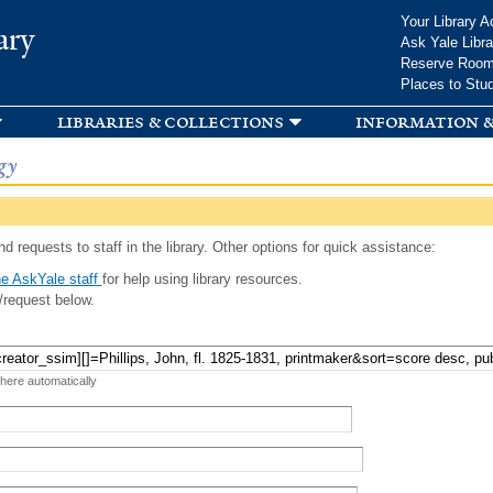
Skip to
Your Library A
ary
main
Ask Yale Libra
content
Reserve Roo
Places to Stu
libraries & collections
information &
gy
d requests to staff in the library. Other options for quick assistance:
e AskYale staff
for help using library resources.
/request below.
 here automatically