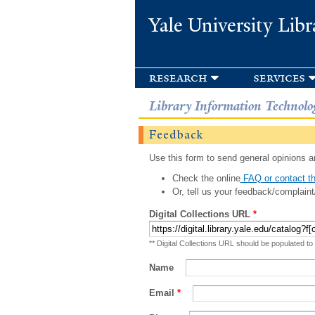
Yale University Libr
research
services
Library Information Technolo
Feedback
Use this form to send general opinions an
Check the online
FAQ or contact th
Or, tell us your feedback/complaint
Digital Collections URL
*
** Digital Collections URL should be populated to
Name
Email
*