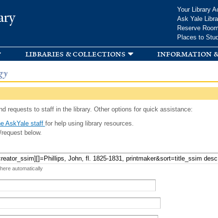
Skip to
Your Library A
ary
main
Ask Yale Libra
content
Reserve Roo
Places to Stu
libraries & collections
information &
gy
d requests to staff in the library. Other options for quick assistance:
e AskYale staff
for help using library resources.
/request below.
 here automatically