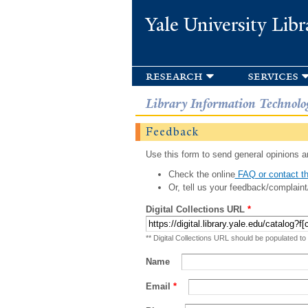
Yale University Libr
research
services
Library Information Technolo
Feedback
Use this form to send general opinions an
Check the online
FAQ or contact th
Or, tell us your feedback/complaint
Digital Collections URL
*
** Digital Collections URL should be populated to
Name
Email
*