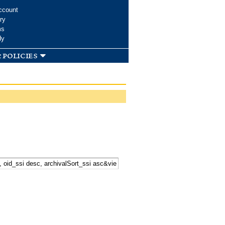
ccount
ry
ms
dy
 policies