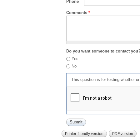
Phone
Comments
*
Do you want someone to contact you
Yes
No
This question is for testing whether 
Printer-friendly version
PDF version