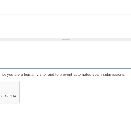
?
or not you are a human visitor and to prevent automated spam submissions.