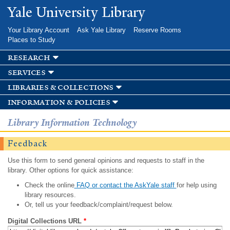
Skip to
Yale University Library
main
content
Your Library Account
Ask Yale Library
Reserve Rooms
Places to Study
research
services
libraries & collections
information & policies
Library Information Technology
Feedback
Use this form to send general opinions and requests to staff in the
library. Other options for quick assistance:
Check the online
FAQ or contact the AskYale staff
for help using
library resources.
Or, tell us your feedback/complaint/request below.
Digital Collections URL
*