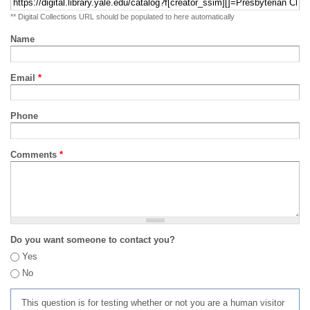
** Digital Collections URL should be populated to here automatically
Name
Email
*
Phone
Comments
*
Do you want someone to contact you?
Yes
No
This question is for testing whether or not you are a human visitor