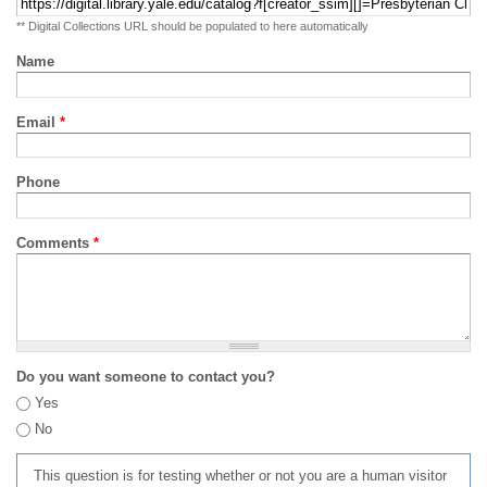
** Digital Collections URL should be populated to here automatically
Name
Email
*
Phone
Comments
*
Do you want someone to contact you?
Yes
No
This question is for testing whether or not you are a human visitor