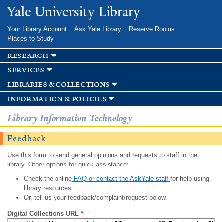
Skip to
Yale University Library
main
content
Your Library Account
Ask Yale Library
Reserve Rooms
Places to Study
research
services
libraries & collections
information & policies
Library Information Technology
Feedback
Use this form to send general opinions and requests to staff in the
library. Other options for quick assistance:
Check the online
FAQ or contact the AskYale staff
for help using
library resources.
Or, tell us your feedback/complaint/request below.
Digital Collections URL
*