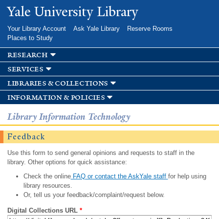
Skip to
Yale University Library
main
content
Your Library Account
Ask Yale Library
Reserve Rooms
Places to Study
research
services
libraries & collections
information & policies
Library Information Technology
Feedback
Use this form to send general opinions and requests to staff in the
library. Other options for quick assistance:
Check the online
FAQ or contact the AskYale staff
for help using
library resources.
Or, tell us your feedback/complaint/request below.
Digital Collections URL
*