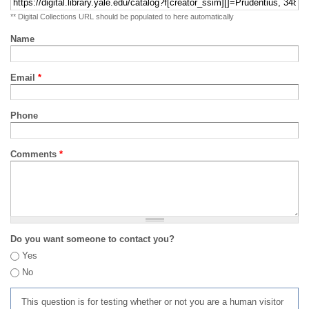
** Digital Collections URL should be populated to here automatically
Name
Email
*
Phone
Comments
*
Do you want someone to contact you?
Yes
No
This question is for testing whether or not you are a human visitor