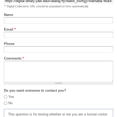
** Digital Collections URL should be populated to here automatically
Name
Email
*
Phone
Comments
*
Do you want someone to contact you?
Yes
No
This question is for testing whether or not you are a human visitor