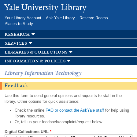
Skip to
Yale University Library
main
content
Your Library Account
Ask Yale Library
Reserve Rooms
Places to Study
research
services
libraries & collections
information & policies
Library Information Technology
Feedback
Use this form to send general opinions and requests to staff in the
library. Other options for quick assistance:
Check the online
FAQ or contact the AskYale staff
for help using
library resources.
Or, tell us your feedback/complaint/request below.
Digital Collections URL
*