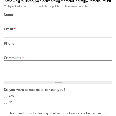
** Digital Collections URL should be populated to here automatically
Name
Email
*
Phone
Comments
*
Do you want someone to contact you?
Yes
No
This question is for testing whether or not you are a human visitor