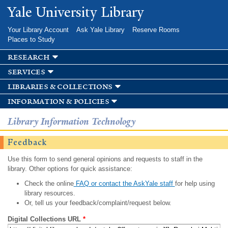
Skip to
Yale University Library
main
content
Your Library Account
Ask Yale Library
Reserve Rooms
Places to Study
research
services
libraries & collections
information & policies
Library Information Technology
Feedback
Use this form to send general opinions and requests to staff in the
library. Other options for quick assistance:
Check the online
FAQ or contact the AskYale staff
for help using
library resources.
Or, tell us your feedback/complaint/request below.
Digital Collections URL
*