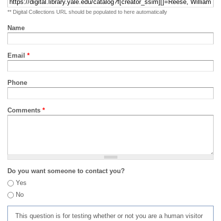
** Digital Collections URL should be populated to here automatically
Name
Email
*
Phone
Comments
*
Do you want someone to contact you?
Yes
No
This question is for testing whether or not you are a human visitor