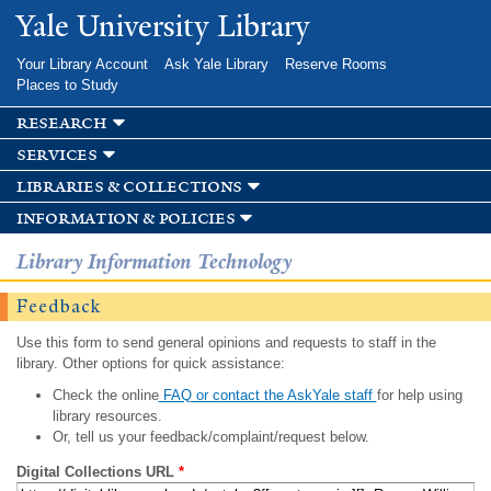
Skip to
Yale University Library
main
content
Your Library Account
Ask Yale Library
Reserve Rooms
Places to Study
research
services
libraries & collections
information & policies
Library Information Technology
Feedback
Use this form to send general opinions and requests to staff in the
library. Other options for quick assistance:
Check the online
FAQ or contact the AskYale staff
for help using
library resources.
Or, tell us your feedback/complaint/request below.
Digital Collections URL
*