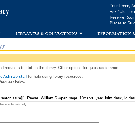
Skip to
Your Library A
ary
main
Ask Yale Libra
content
Reserve Roo
Places to Stu
libraries & collections
information &
gy
d requests to staff in the library. Other options for quick assistance:
e AskYale staff
for help using library resources.
/request below.
 here automatically