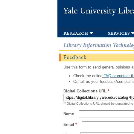
Yale University Libr
research
services
Library Information Technolo
Feedback
Use this form to send general opinions an
Check the online
FAQ or contact th
Or, tell us your feedback/complaint
Digital Collections URL
*
** Digital Collections URL should be populated to
Name
Email
*