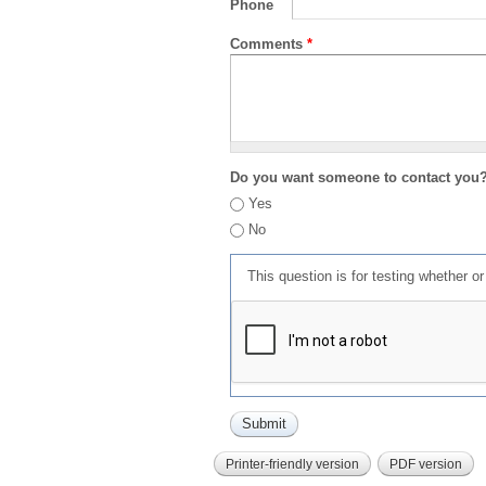
Phone
Comments
*
Do you want someone to contact you
Yes
No
This question is for testing whether 
Printer-friendly version
PDF version