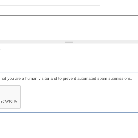
?
or not you are a human visitor and to prevent automated spam submissions.