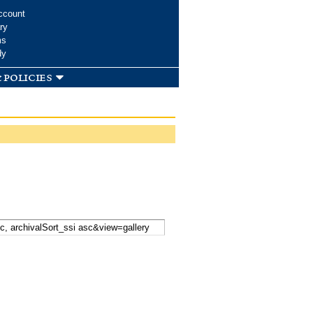
ccount
ry
ms
dy
 policies