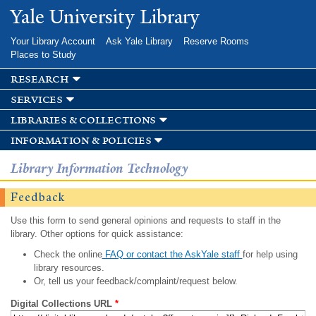
Skip to
Yale University Library
main
content
Your Library Account
Ask Yale Library
Reserve Rooms
Places to Study
research
services
libraries & collections
information & policies
Library Information Technology
Feedback
Use this form to send general opinions and requests to staff in the
library. Other options for quick assistance:
Check the online
FAQ or contact the AskYale staff
for help using
library resources.
Or, tell us your feedback/complaint/request below.
Digital Collections URL
*