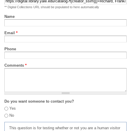
** Digital Collections URL should be populated to here automatically
Name
Email
*
Phone
Comments
*
Do you want someone to contact you?
Yes
No
This question is for testing whether or not you are a human visitor