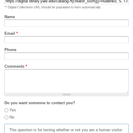
** Digital Collections URL should be populated to here automatically
Name
Email
*
Phone
Comments
*
Do you want someone to contact you?
Yes
No
This question is for testing whether or not you are a human visitor