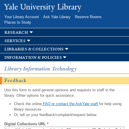
Skip to
Yale University Library
main
content
Your Library Account
Ask Yale Library
Reserve Rooms
Places to Study
research
services
libraries & collections
information & policies
Library Information Technology
Feedback
Use this form to send general opinions and requests to staff in the
library. Other options for quick assistance:
Check the online
FAQ or contact the AskYale staff
for help using
library resources.
Or, tell us your feedback/complaint/request below.
Digital Collections URL
*