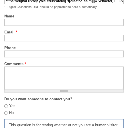
** Digital Collections URL should be populated to here automatically
Name
Email
*
Phone
Comments
*
Do you want someone to contact you?
Yes
No
This question is for testing whether or not you are a human visitor