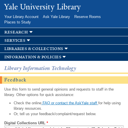
Skip to
Yale University Library
main
content
Your Library Account
Ask Yale Library
Reserve Rooms
Places to Study
research
services
libraries & collections
information & policies
Library Information Technology
Feedback
Use this form to send general opinions and requests to staff in the
library. Other options for quick assistance:
Check the online
FAQ or contact the AskYale staff
for help using
library resources.
Or, tell us your feedback/complaint/request below.
Digital Collections URL
*