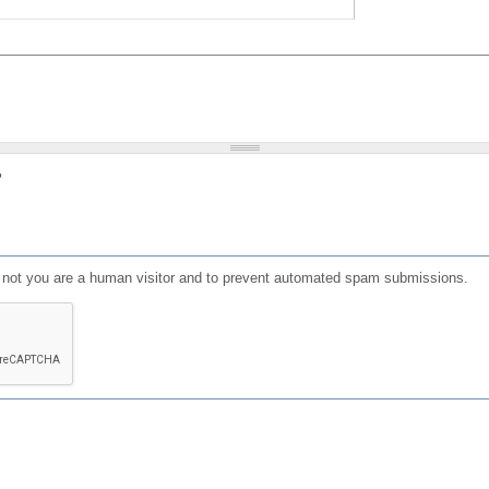
?
or not you are a human visitor and to prevent automated spam submissions.