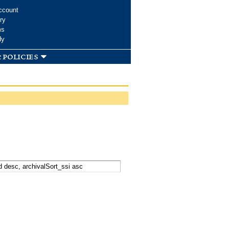
ccount
ry
ms
dy
 policies