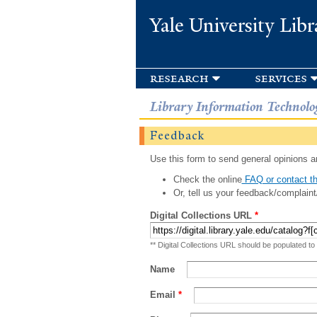
Yale University Libr
research
services
Library Information Technolo
Feedback
Use this form to send general opinions an
Check the online
FAQ or contact th
Or, tell us your feedback/complaint
Digital Collections URL
*
** Digital Collections URL should be populated to
Name
Email
*