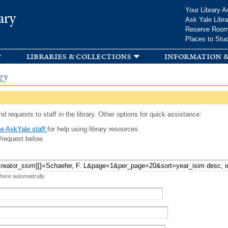
Skip to
Your Library A
ary
main
Ask Yale Libra
content
Reserve Roo
Places to Stu
libraries & collections
information &
gy
d requests to staff in the library. Other options for quick assistance:
e AskYale staff
for help using library resources.
/request below.
 here automatically