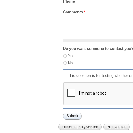
Phone
Comments
*
Do you want someone to contact you
Yes
No
This question is for testing whether 
Printer-friendly version
PDF version