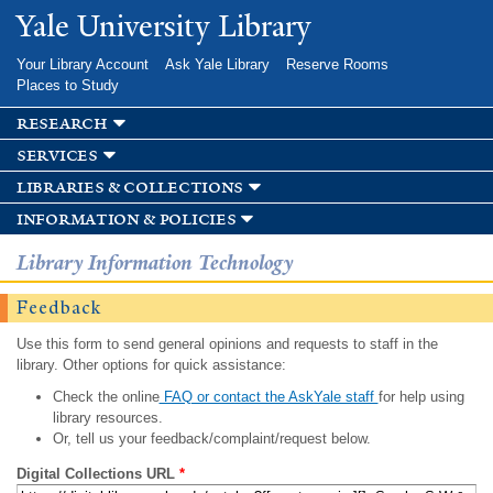
Skip to
Yale University Library
main
content
Your Library Account
Ask Yale Library
Reserve Rooms
Places to Study
research
services
libraries & collections
information & policies
Library Information Technology
Feedback
Use this form to send general opinions and requests to staff in the
library. Other options for quick assistance:
Check the online
FAQ or contact the AskYale staff
for help using
library resources.
Or, tell us your feedback/complaint/request below.
Digital Collections URL
*