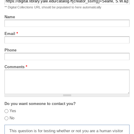
** Digital Collections URL should be populated to here automatically
Name
Email
*
Phone
Comments
*
Do you want someone to contact you?
Yes
No
This question is for testing whether or not you are a human visitor