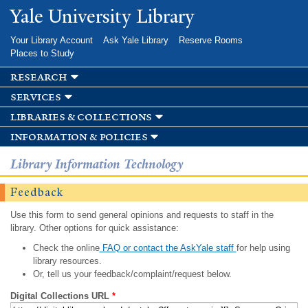
Skip to
Yale University Library
main
content
Your Library Account
Ask Yale Library
Reserve Rooms
Places to Study
research
services
libraries & collections
information & policies
Library Information Technology
Feedback
Use this form to send general opinions and requests to staff in the
library. Other options for quick assistance:
Check the online
FAQ or contact the AskYale staff
for help using
library resources.
Or, tell us your feedback/complaint/request below.
Digital Collections URL
*