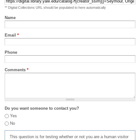
** Digital Collections URL should be populated to here automatically
Name
Email
*
Phone
Comments
*
Do you want someone to contact you?
Yes
No
This question is for testing whether or not you are a human visitor