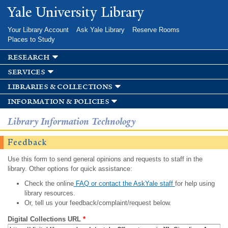
Skip to
Yale University Library
main
content
Your Library Account
Ask Yale Library
Reserve Rooms
Places to Study
research
services
libraries & collections
information & policies
Library Information Technology
Feedback
Use this form to send general opinions and requests to staff in the
library. Other options for quick assistance:
Check the online
FAQ or contact the AskYale staff
for help using
library resources.
Or, tell us your feedback/complaint/request below.
Digital Collections URL
*