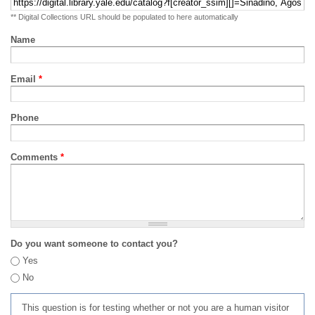
** Digital Collections URL should be populated to here automatically
Name
Email
*
Phone
Comments
*
Do you want someone to contact you?
Yes
No
This question is for testing whether or not you are a human visitor