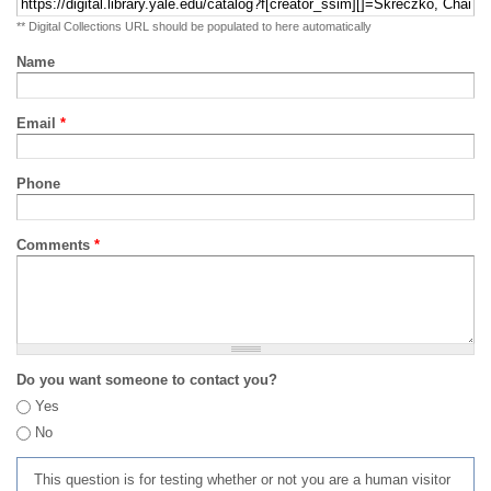
** Digital Collections URL should be populated to here automatically
Name
Email
*
Phone
Comments
*
Do you want someone to contact you?
Yes
No
This question is for testing whether or not you are a human visitor