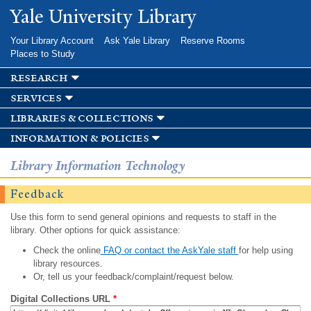
Skip to
Yale University Library
main
content
Your Library Account
Ask Yale Library
Reserve Rooms
Places to Study
research
services
libraries & collections
information & policies
Library Information Technology
Feedback
Use this form to send general opinions and requests to staff in the
library. Other options for quick assistance:
Check the online
FAQ or contact the AskYale staff
for help using
library resources.
Or, tell us your feedback/complaint/request below.
Digital Collections URL
*