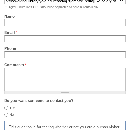
** Digital Collections URL should be populated to here automatically
Name
Email
*
Phone
Comments
*
Do you want someone to contact you?
Yes
No
This question is for testing whether or not you are a human visitor