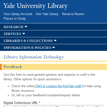
Skip to
Yale University Library
main
content
Your Library Account
Ask Yale Library
Reserve Rooms
Places to Study
research
services
libraries & collections
information & policies
Library Information Technology
Feedback
Use this form to send general opinions and requests to staff in the
library. Other options for quick assistance:
Check the online
FAQ or contact the AskYale staff
for help using
library resources.
Or, tell us your feedback/complaint/request below.
Digital Collections URL
*